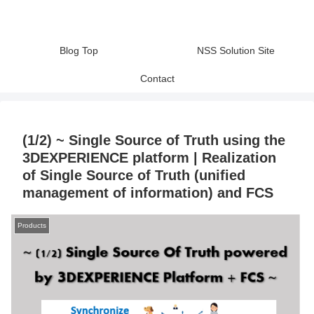
Blog Top
NSS Solution Site
Contact
(1/2) ~ Single Source of Truth using the
3DEXPERIENCE platform | Realization
of Single Source of Truth (unified
management of information) and FCS
Products