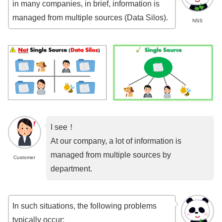
in many companies, in brief, information is
managed from multiple sources (Data Silos).
NSS
I see！
At our company, a lot of information is
managed from multiple sources by
Customer
department.
In such situations, the following problems
typically occur: