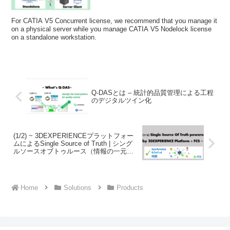
For CATIA V5 Concurrent license, we recommend that you manage it
on a physical server while you manage CATIA V5 Nodelock license
on a standalone workstation.
Q-DASとは – 統計的品質管理による工程
のデジタルツイン化
(1/2) ~ 3DEXPERIENCEプラットフォー
ムによるSingle Source of Truth | シング
ルソースオブトゥルース（情報の一元管
理）の実現とFCSについて ~
Home
Solutions
Products