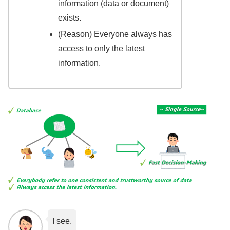
information (data or document)
exists.
(Reason) Everyone always has
access to only the latest
information.
I see.