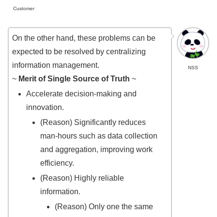
Customer
On the other hand, these problems can be
expected to be resolved by centralizing
information management.
NSS
~
Merit of Single Source of Truth
~
Accelerate decision-making and
innovation.
(Reason) Significantly reduces
man-hours such as data collection
and aggregation, improving work
efficiency.
(Reason) Highly reliable
information.
(Reason) Only one the same