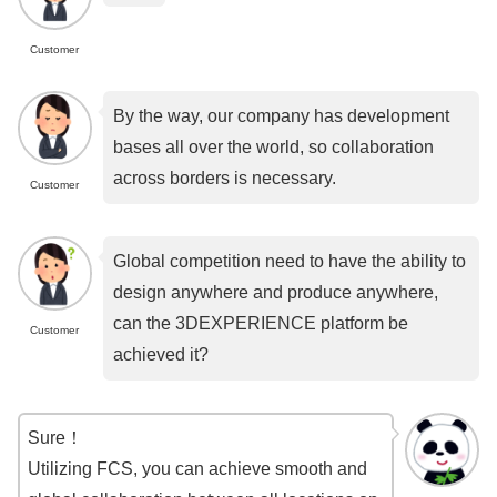
Customer
By the way, our company has development
bases all over the world, so collaboration
across borders is necessary.
Customer
Global competition need to have the ability to
design anywhere and produce anywhere,
can the 3DEXPERIENCE platform be
Customer
achieved it?
Sure！
Utilizing FCS, you can achieve smooth and