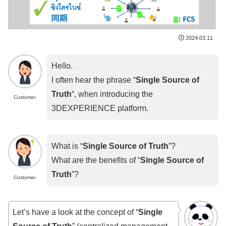
2024.03.11
Hello.
I often hear the phrase “
Single Source of
Truth
“, when introducing the
Customer
3DEXPERIENCE platform.
What is “
Single Source of Truth
”?
What are the benefits of “
Single Source of
Truth
”?
Customer
Let’s have a look at the concept of “
Single