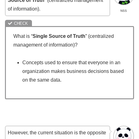
Source of Truth
” (centralized management
of information).
NSS
What is “
Single Source of Truth
” (centralized
management of information)?
Concepts used to ensure that everyone in an
organization makes business decisions based
on the same data.
However, the current situation is the opposite