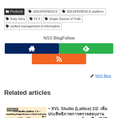
Products
3DEXPERIENCE
3DEXPERIENCE platform.
Data Silos
FCS
Single Source of Truth
unified management of information
NSS BlogFollow
NSS Blog
Related articles
~ XVL Studio (Lattice) 1/2: เพิ่ม
Products
ประสิทธิภาพการตรวจสอบงาน