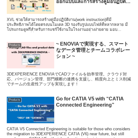
ออกแบบและการสร้างคู่มือปฏิบัติ
งาน)~
XVL ช่วยให้สามารถสร้างคู่มือปฏิบัติงาน(work instruction)ที่มี
ประสิทธิภาพได้โดยตรงบนโมเดล 3D รองรับรูปแบบไฟล์ที่หลากหลาย มี
โปรแกรมดูฟรีสำหรับการแชร์ใช้งานในโรงงานอย่างง่ายดาย มอบ
ประสิทธิภาพที่ลื่นไหลกับโมเดลขนาดใหญ่ และเพิ่มความเข้าใจผ่านการ
ตรวจสอบการชนและแอนิเมชั่น
~ ENOVIAで実現する、スマート
Products
なデータ管理とチームコラボレー
ション ~
3DEXPERIENCE ENOVIAでCADファイルを効率管理。クラウド対
応、バージョン管理、部門横断の連携を支援し、精度向上とミス削減
でチームの生産性アップを実現します！
Go for CATIA V5 with “CATIA
Products
Connected Engineering”
CATIA V5 Connected Engineering is suitable for those who considers
the migration to 3DEXPERIENCE CATIA (V6) near future, but still