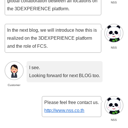
global collaboration between all locations on
NSS
the 3DEXPERIENCE platform.
In the next blog, we will introduce how this is
realized on the 3DEXPERIENCE platform
and the role of FCS.
NSS
I see.
Looking forward for next BLOG too.
Customer
Please feel free contact us.
http://www.nss.co.th
NSS