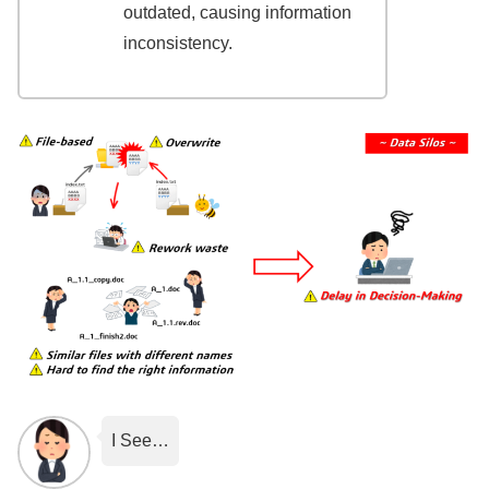
outdated, causing information
inconsistency.
I See…