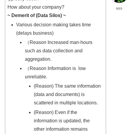
How about your company?
NSS
~
Demerit of
(Data Silos) ~
Various decision making takes time
(delays business)
（Reason Increased man-hours
such as data collection and
aggregation.
（Reason Information is low
unreliable.
(Reason) The same information
(data and documents) is
scattered in multiple locations.
(Reason) Even if the
information is updated, the
other information remains