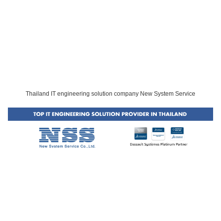
Thailand IT engineering solution company New System Service