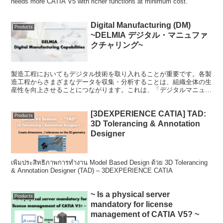
needs more CATIA V5 with richer functions at minimum cost.
Digital Manufacturing (DM)
Products
~DELMIA デジタル・マニュファ
クチャリング~
製造工程においてもデジタル技術を取り入れることが重要です。各製
造工程からさまざまなデータを収集・分析することは、組織全体の生
産性を向上させることにつながります。これは、「デジタルマニュフ
ァクチャリング (DM)」と呼ばれ、近年のグローバルなトレンドとな
っています。
[3DEXPERIENCE CATIA] TAD:
Products
3D Tolerancing & Annotation
Designer
เพิ่มประสิทธิภาพการทำงาน Model Based Design ด้วย 3D Tolerancing
& Annotation Designer (TAD) – 3DEXPERIENCE CATIA
~ Is a physical server
Products
mandatory for license
management of CATIA V5? ~