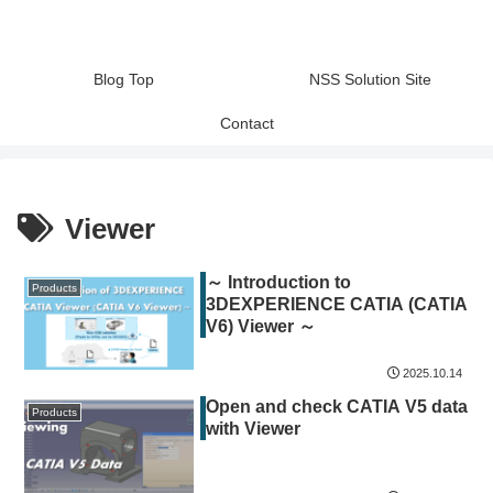
Blog Top
NSS Solution Site
Contact
Viewer
～ Introduction to
Products
3DEXPERIENCE CATIA (CATIA
V6) Viewer ～
2025.10.14
Open and check CATIA V5 data
Products
with Viewer