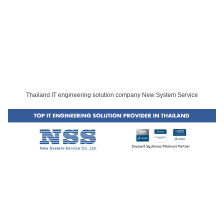
Thailand IT engineering solution company New System Service