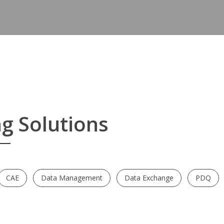
Blog
Contact
g Solutions
CAE
Data Management
Data Exchange
PDQ