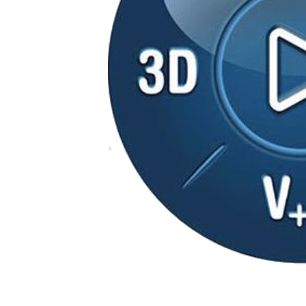
3DEXPERIENCE
3DEXPERIENCE Platform