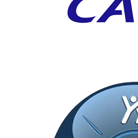
CATIA V5
High End 3D CAD