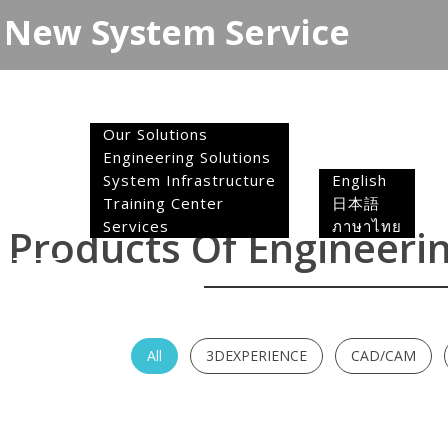
New System Service
Toggle
navigation
Solutions
Our Solutions
Engineering Solutions
Language
System Infrastructure
English
Training Center
日本語
Home
Services
ภาษาไทย
Products Of Engineerin
All
3DEXPERIENCE
CAD/CAM