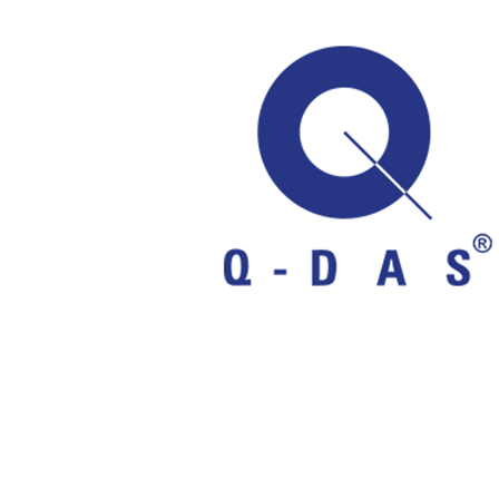
Q-DAS