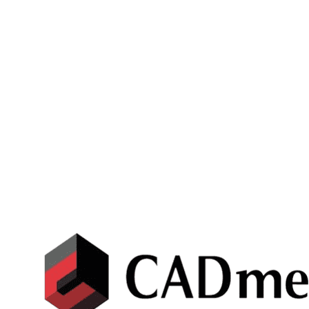
CATIA 3D EXPERIENCE
3DEXPERIENCE