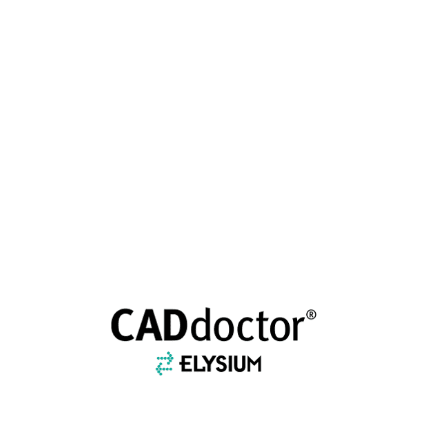
CADDOCTOR EX/SX
ELYSIUM