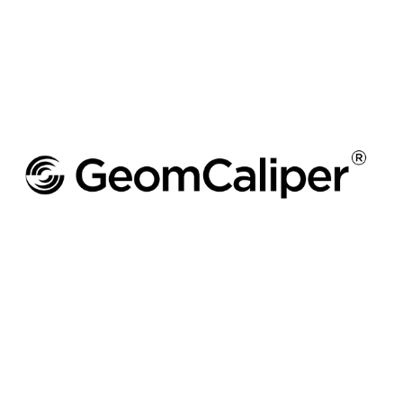
GEOMCALIPER
Wall Thickness Analysis