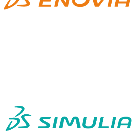
SIMULIA 3DEXP
3DEXPERIENCE