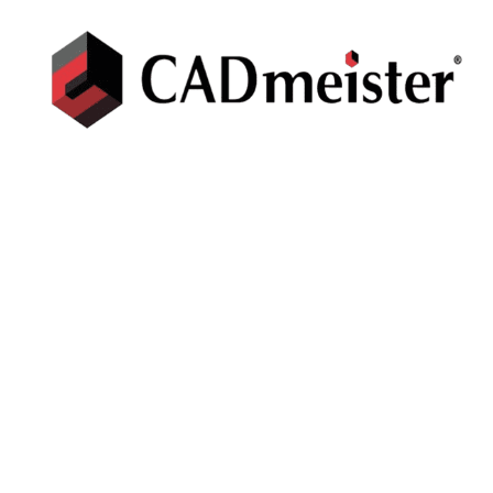
CADMEISTER
Press/Mold Die design CAD/CAM