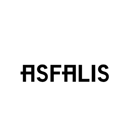
ASFALIS
ELYSIUM