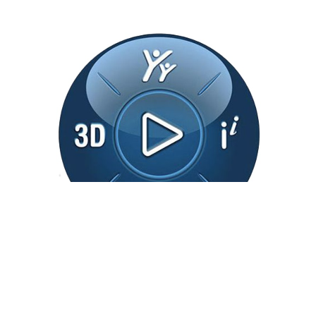
3DEXPERIENCE
3DEXPERIENCE Platform