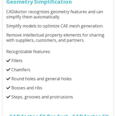
Geometry Simplification
CADdoctor recognizes geometry features and can
simplify them automatically.
Simplify models to optimize CAE mesh generation.
Remove intellectual property elements for sharing
with suppliers, customers, and partners.
Recognizable features:
Fillets
Chamfers
Round holes and general holes
Bosses and ribs
Steps, grooves and protrusions