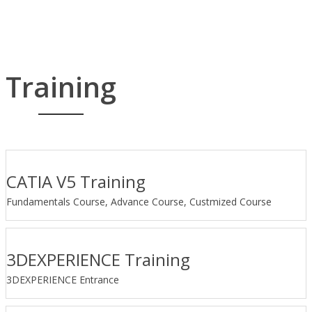
Training
CATIA V5 Training
Fundamentals Course, Advance Course, Custmized Course
3DEXPERIENCE Training
3DEXPERIENCE Entrance