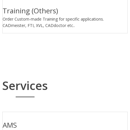
Training (Others)
Order Custom-made Training for specific applications.
CADmeister, FTI, XVL, CADdoctor etc..
Services
AMS