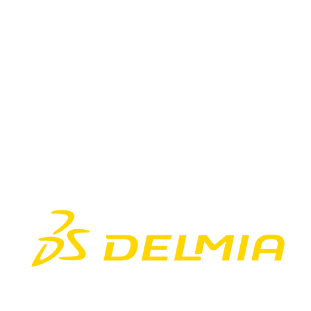
DELMIA 3DEXP
3DEXPERIENCE