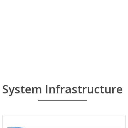
CWAT
information security software
CR-5000 CR-8000 CABLINGDESIGNER
electronics systems and printed circuit boards
IBLUE CLIKS
Die machining system package for Automobile on CATIA V5/CAA V5.
APIS IQ
FMEA AIAG/VDA
LVT
LINK View Technology.
System Infrastructure