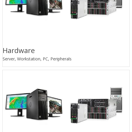
Hardware
Server, Workstation, PC, Peripherals