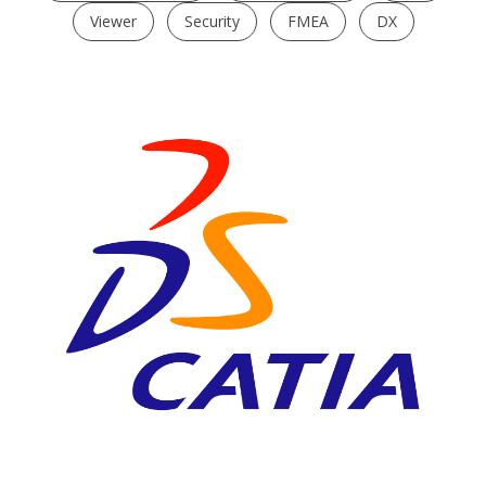
Viewer
Security
FMEA
DX
CATIA V5
High End 3D CAD