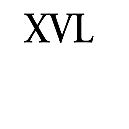
XVL STUDIO
LATTICE TECHNOLOGY