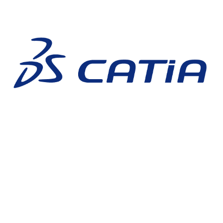
CATIA 3D EXPERIENCE
3DEXPERIENCE