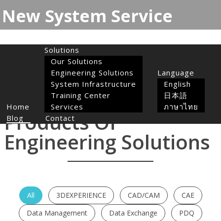
New System Service
Toggle
navigation
Solutions
Our Solutions
Engineering Solutions
Language
System Infrastructure
English
Training Center
日本語
Home
Services
ภาษาไทย
Products Of
Blog
Contact
Engineering Solutions
All
3DEXPERIENCE
CAD/CAM
CAE
Data Management
Data Exchange
PDQ