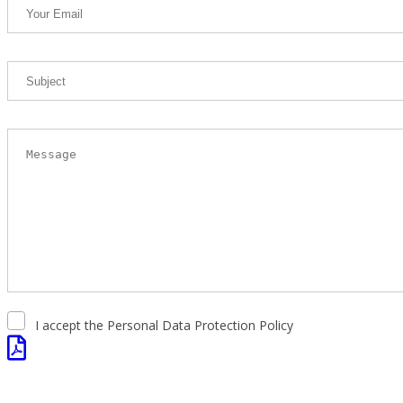
I accept the Personal Data Protection Policy