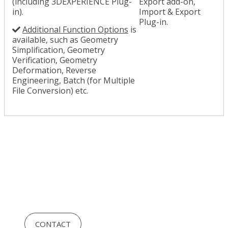
(including 3DEXPERIENCE Plug-
Export add-on,
in).
Import & Export
Plug-in.
Additional Function Options
is
available, such as Geometry
Simplification, Geometry
Verification, Geometry
Deformation, Reverse
Engineering, Batch (for Multiple
File Conversion) etc.
CONTACT