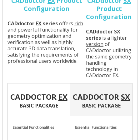
CADdoctor
EX
Product
CADdoctor
SX
Configuration
Product
Configuration
CADdoctor
EX
series
offers
rich
and powerful functionality
for
CADdoctor
SX
geometry optimization and
series
is a
lighter
verification as well as highly
version
of
accurate 3D data translation,
CADdoctor utilizing
satisfying the requirements of
the same geometry
professional users worldwide.
handling
technology in
CADdoctor EX.
CADDOCTOR
EX
CADDOCTOR
SX
BASIC PACKAGE
BASIC PACKAGE
Essential Functionalities
Essential Functionalities