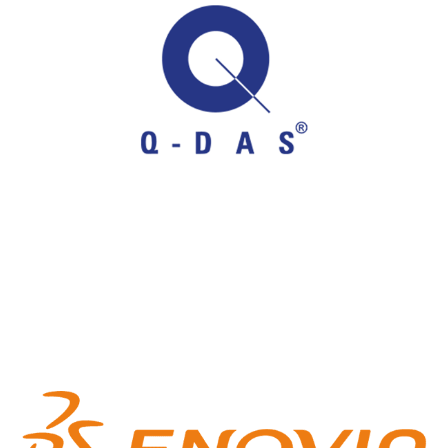
Q-DAS
Statistical Process Control (SPC)
ENOVIA 3DEXP
3DEXPERIENCE