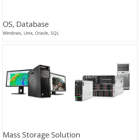
OS, Database
Windows, Unix, Oracle, SQL
Mass Storage Solution