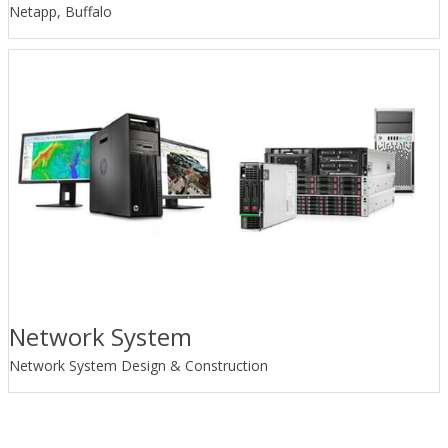
Netapp, Buffalo
Network System
Network System Design & Construction