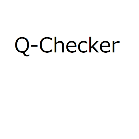
Q-CHECKER
Product Data Quality (PDQ)