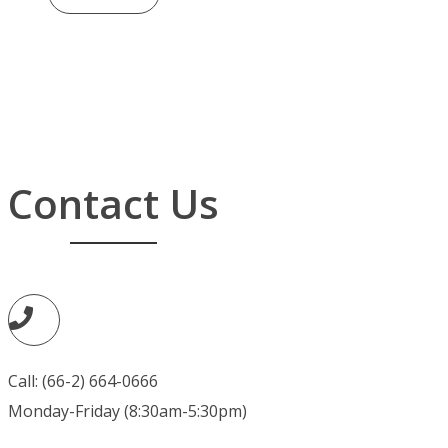
Contact Us
Call: (66-2) 664-0666
Monday-Friday (8:30am-5:30pm)