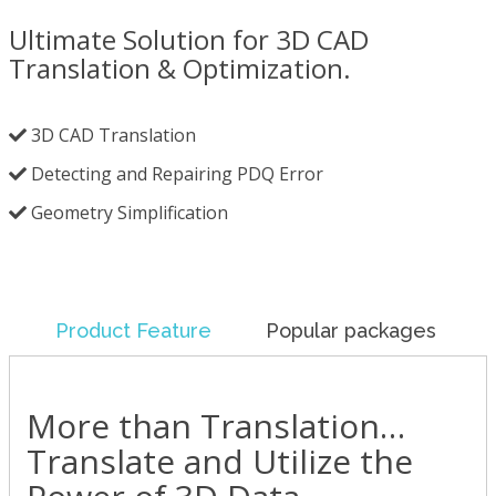
Ultimate Solution for 3D CAD
Translation & Optimization.
3D CAD Translation
Detecting and Repairing PDQ Error
Geometry Simplification
Product Feature
Popular packages
More than Translation…
Translate and Utilize the