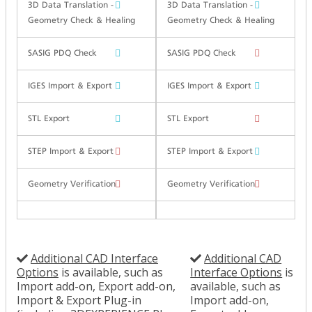
3D Data Translation -
3D Data Translation -
Geometry Check & Healing
Geometry Check & Healing
SASIG PDQ Check
SASIG PDQ Check
IGES Import & Export
IGES Import & Export
STL Export
STL Export
STEP Import & Export
STEP Import & Export
Geometry Verification
Geometry Verification
Additional CAD Interface
Additional CAD
Options
is available, such as
Interface Options
is
Import add-on, Export add-on,
available, such as
Import & Export Plug-in
Import add-on,