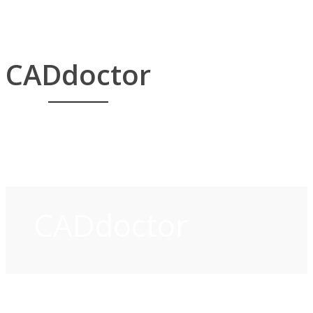
CADdoctor
CADdoctor