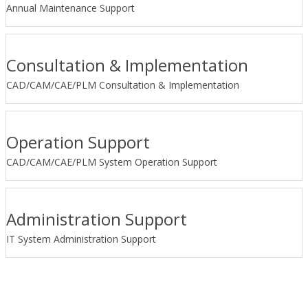
Annual Maintenance Support
Consultation & Implementation
CAD/CAM/CAE/PLM Consultation & Implementation
Operation Support
CAD/CAM/CAE/PLM System Operation Support
Administration Support
IT System Administration Support