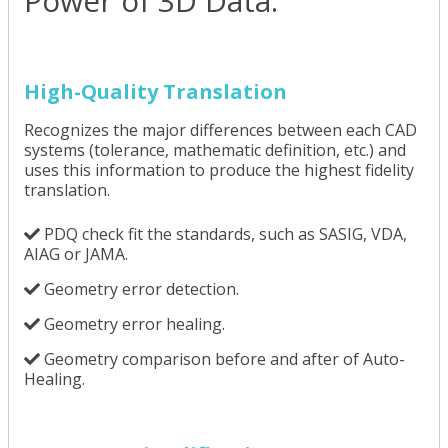
Power of 3D Data.
High-Quality Translation
Recognizes the major differences between each CAD
systems (tolerance, mathematic definition, etc.) and
uses this information to produce the highest fidelity
translation.
PDQ check fit the standards, such as SASIG, VDA,
AIAG or JAMA.
Geometry error detection.
Geometry error healing.
Geometry comparison before and after of Auto-
Healing.