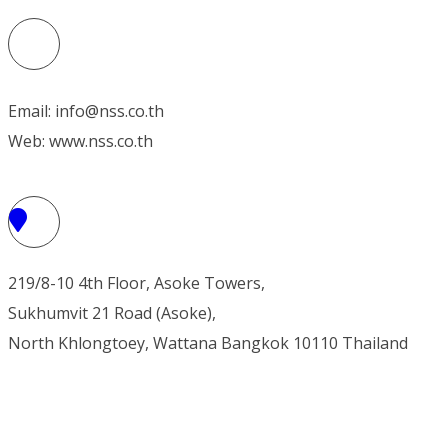
Email: info@nss.co.th
Web: www.nss.co.th
219/8-10 4th Floor, Asoke Towers,
Sukhumvit 21 Road (Asoke),
North Khlongtoey, Wattana
Bangkok 10110 Thailand