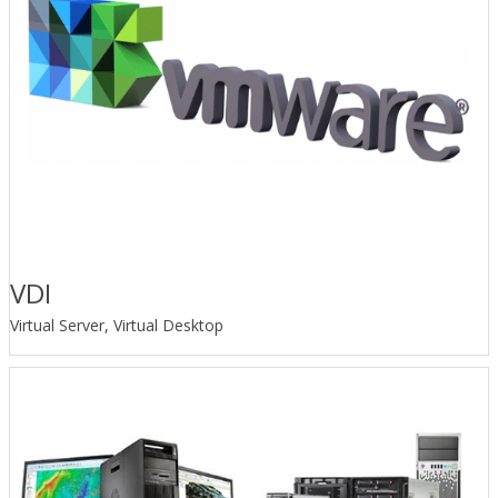
VDI
Virtual Server, Virtual Desktop